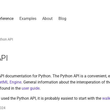
eference
Examples
About
Blog
thon API
API
PI documentation for Python. The Python API is a convenient, e
etML Engine
. General information about the interoperation of th
found in the
user guide
.
 used the Python API, it is probably easiest to start with the
walk
2024