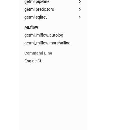
getml.pipeline
getml.predictors
getml.sqlite3
MLflow
getml_mlflow.autolog
getml_mlflow.marshalling
Command Line
Engine CLI