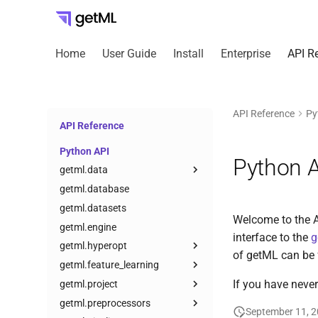
Home
User Guide
Install
Enterprise
API R
API Reference
Py
API Reference
Python API
Python 
getml.data
getml.database
getml.datasets
Welcome to the A
getml.engine
interface to the
g
getml.hyperopt
of getML can be 
getml.feature_learning
If you have never
getml.project
getml.preprocessors
September 11, 