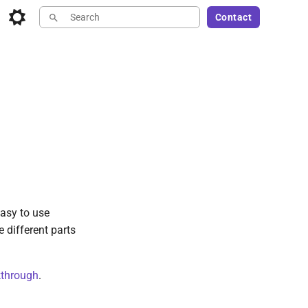
Contact
Type to start searching
asy to use
e different parts
through
.